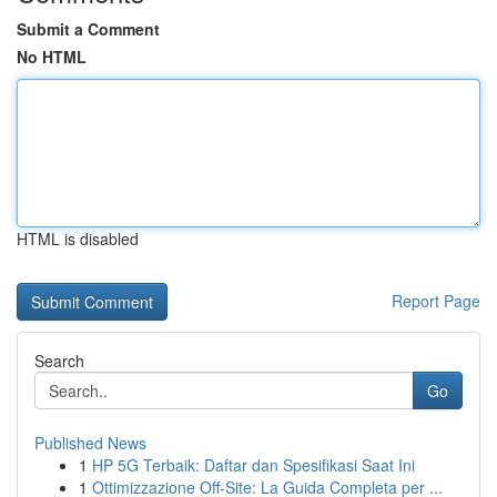
Submit a Comment
No HTML
HTML is disabled
Report Page
Search
Go
Published News
1
HP 5G Terbaik: Daftar dan Spesifikasi Saat Ini
1
Ottimizzazione Off-Site: La Guida Completa per ...