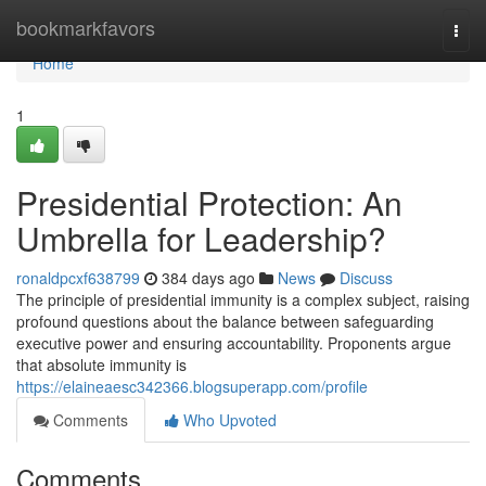
Home
bookmarkfavors
Togg
navi
Home
1
Presidential Protection: An
Umbrella for Leadership?
ronaldpcxf638799
384 days ago
News
Discuss
The principle of presidential immunity is a complex subject, raising
profound questions about the balance between safeguarding
executive power and ensuring accountability. Proponents argue
that absolute immunity is
https://elaineaesc342366.blogsuperapp.com/profile
Comments
Who Upvoted
Comments