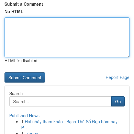
Submit a Comment
No HTML
HTML is disabled
Report Page
Search
Go
Published News
1
Hai nháy tham khảo · Bạch Thủ Số Đẹp hôm nay:
P...
1
Tropea