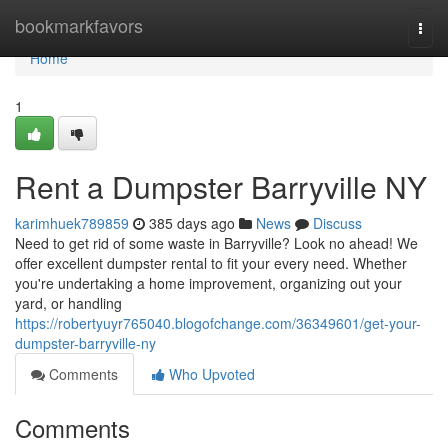
Home
bookmarkfavors
Togg
navi
Home
1
Rent a Dumpster Barryville NY
karimhuek789859
385 days ago
News
Discuss
Need to get rid of some waste in Barryville? Look no ahead! We
offer excellent dumpster rental to fit your every need. Whether
you're undertaking a home improvement, organizing out your
yard, or handling
https://robertyuyr765040.blogofchange.com/36349601/get-your-
dumpster-barryville-ny
Comments
Who Upvoted
Comments