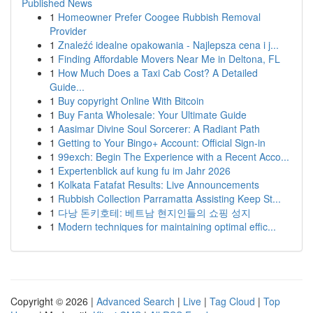
Published News
1
Homeowner Prefer Coogee Rubbish Removal
Provider
1
Znaleźć idealne opakowania - Najlepsza cena i j...
1
Finding Affordable Movers Near Me in Deltona, FL
1
How Much Does a Taxi Cab Cost? A Detailed
Guide...
1
Buy copyright Online With Bitcoin
1
Buy Fanta Wholesale: Your Ultimate Guide
1
Aasimar Divine Soul Sorcerer: A Radiant Path
1
Getting to Your Bingo+ Account: Official Sign-in
1
99exch: Begin The Experience with a Recent Acco...
1
Expertenblick auf kung fu im Jahr 2026
1
Kolkata Fatafat Results: Live Announcements
1
Rubbish Collection Parramatta Assisting Keep St...
1
다낭 돈키호테: 베트남 현지인들의 쇼핑 성지
1
Modern techniques for maintaining optimal effic...
Copyright © 2026 |
Advanced Search
|
Live
|
Tag Cloud
|
Top