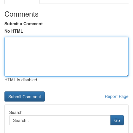
Comments
Submit a Comment
No HTML
HTML is disabled
Report Page
Search
Go