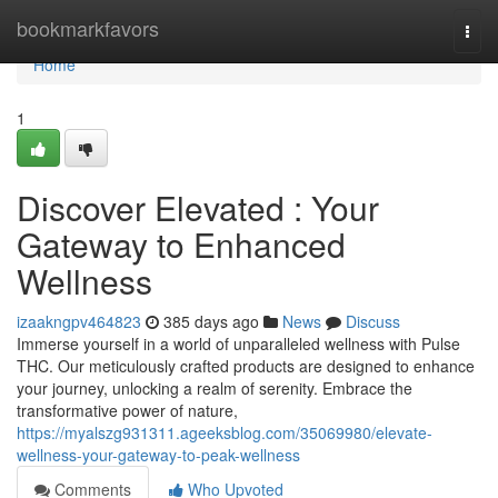
Home
bookmarkfavors
Togg
navi
Home
1
Discover Elevated : Your
Gateway to Enhanced
Wellness
izaakngpv464823
385 days ago
News
Discuss
Immerse yourself in a world of unparalleled wellness with Pulse
THC. Our meticulously crafted products are designed to enhance
your journey, unlocking a realm of serenity. Embrace the
transformative power of nature,
https://myalszg931311.ageeksblog.com/35069980/elevate-
wellness-your-gateway-to-peak-wellness
Comments
Who Upvoted