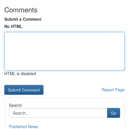
Comments
Submit a Comment
No HTML
HTML is disabled
Report Page
Search
Go
Published News