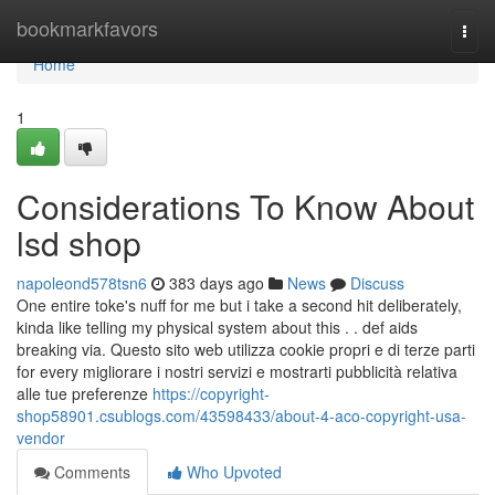
Home
bookmarkfavors
Togg
navi
Home
1
Considerations To Know About
lsd shop
napoleond578tsn6
383 days ago
News
Discuss
One entire toke's nuff for me but i take a second hit deliberately,
kinda like telling my physical system about this . . def aids
breaking via. Questo sito web utilizza cookie propri e di terze parti
for every migliorare i nostri servizi e mostrarti pubblicità relativa
alle tue preferenze
https://copyright-
shop58901.csublogs.com/43598433/about-4-aco-copyright-usa-
vendor
Comments
Who Upvoted