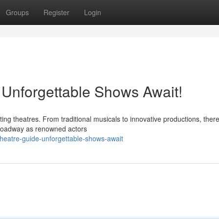
Groups
Register
Login
 Unforgettable Shows Await!
ting theatres. From traditional musicals to innovative productions, there
Broadway as renowned actors
heatre-guide-unforgettable-shows-await