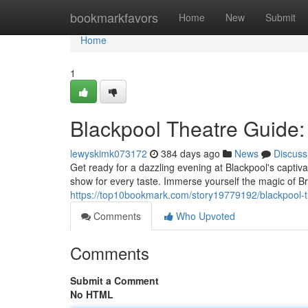
Home
bookmarkfavors
Home
New
Submit
Home
1
Blackpool Theatre Guide:
lewyskimk073172
384 days ago
News
Discuss
Get ready for a dazzling evening at Blackpool's captiva
show for every taste. Immerse yourself the magic of 
https://top10bookmark.com/story19779192/blackpool-t
Comments
Who Upvoted
Comments
Submit a Comment
No HTML