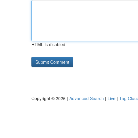
HTML is disabled
Copyright © 2026 |
Advanced Search
|
Live
|
Tag Clou