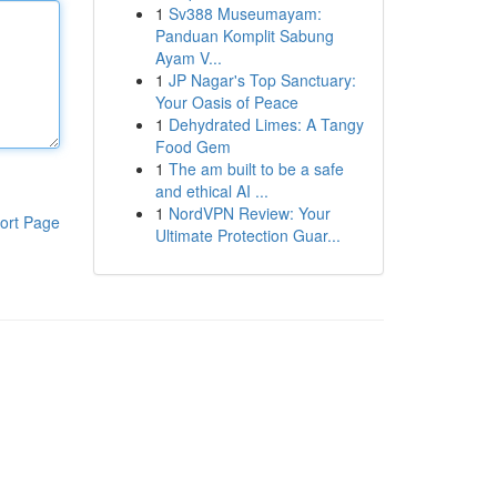
1
Sv388 Museumayam:
Panduan Komplit Sabung
Ayam V...
1
JP Nagar's Top Sanctuary:
Your Oasis of Peace
1
Dehydrated Limes: A Tangy
Food Gem
1
The am built to be a safe
and ethical AI ...
1
NordVPN Review: Your
ort Page
Ultimate Protection Guar...