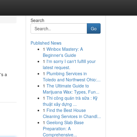
Search
Go
Published News
1
Winbox Mastery: A
Beginner's Guide
1
I'm sorry I can't fulfill your
latest request.
1
Plumbing Services in
's a
Toledo and Northwest Ohio:...
1
The Ultimate Guide to
Marijuana Wax: Types, Fun...
1
Thi công quán trà sữa : Kỹ
thuật xây dựng ...
1
Find the Best House
Cleaning Services in Chandl...
1
Geelong Slab Base
Preparation: A
Comprehensive...