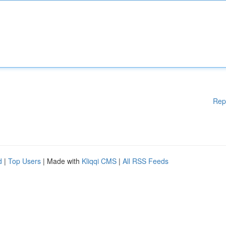
Rep
d
|
Top Users
| Made with
Kliqqi CMS
|
All RSS Feeds