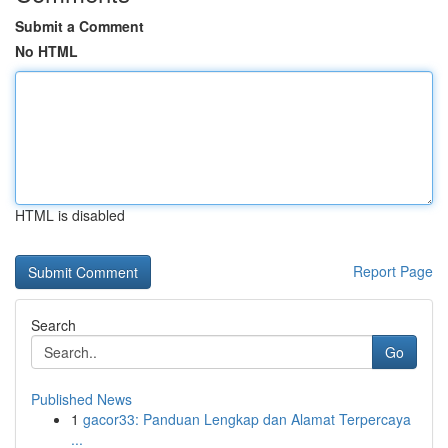
Submit a Comment
No HTML
HTML is disabled
Report Page
Search
Go
Published News
1
gacor33: Panduan Lengkap dan Alamat Terpercaya
...