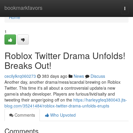
Home
bookmarkfavors
Togg
navi
Home
1
Roblox Twitter Drama Unfolds!
Breaks Out!
cecilylkrq060273
383 days ago
News
Discuss
Another day, another drama/mess/scandal brewing on Roblox
Twitter. This time it's all about a controversial update/a new
game/a shady developer. Players are furious/livid/salty and
tweeting their anger/going off on the
https://harleygfeq380043.jts-
blog.com/35241484/roblox-twitter-drama-unfolds-erupts
Comments
Who Upvoted
Comments