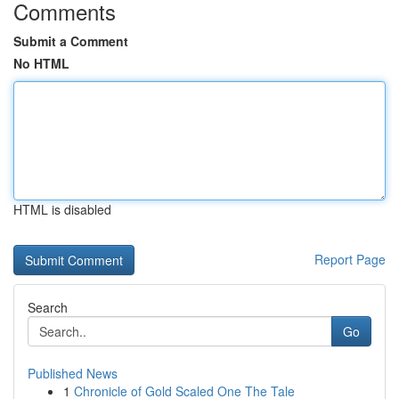
Comments
Submit a Comment
No HTML
HTML is disabled
Report Page
Search
Go
Published News
1
Chronicle of Gold Scaled One The Tale