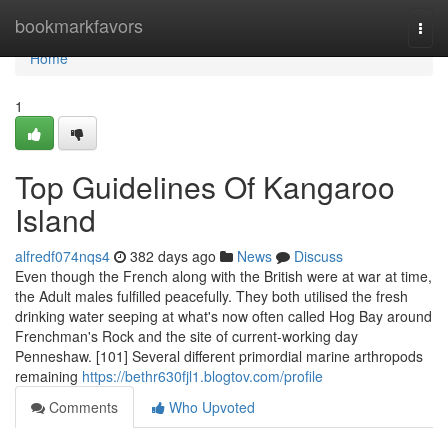
Home
bookmarkfavors
Togg
navi
Home
1
Top Guidelines Of Kangaroo
Island
alfredf074nqs4
382 days ago
News
Discuss
Even though the French along with the British were at war at time,
the Adult males fulfilled peacefully. They both utilised the fresh
drinking water seeping at what's now often called Hog Bay around
Frenchman's Rock and the site of current-working day
Penneshaw. [101] Several different primordial marine arthropods
remaining
https://bethr630fjl1.blogtov.com/profile
Comments
Who Upvoted