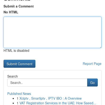
Submit a Comment
No HTML
HTML is disabled
Report Page
Search
Go
Published News
1
Xciptv , Smartiptv , IPTV IBO : A Overview
1
VAT Registration Services in the UAE: How Saeed...