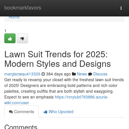
Home
bookmarkfavors
Togg
navi
Home
1
Lawn Suit Trends for 2025:
Modern Styles and Designs
margiecwqu413326
384 days ago
News
Discuss
Get ready to revamp your closet with the freshest lawn suit trends
of 2025! Designers are embracing bold patterns and rich color
palettes, creating outfits that are both stylish and easygoing.
Expect to see an emphasis
https://roryiubt793886.azuria-
wiki.com/user
Comments
Who Upvoted
Comments