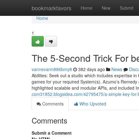
Home
bookmarkfavors
Home
New
Submit
Home
1
The 5-Second Trick For 
vannevarm886bmy8
382 days ago
News
Disc
Abilities: Seek out a studio which includes expertise i
games for your required System(s). Azumo’s Remedy au
highlighted scalable and modular APIs, and included Im
com31852.blogsidea.com/42795475/a-simple-key-for
Comments
Who Upvoted
Comments
Submit a Comment