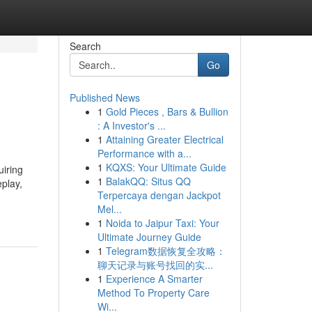
Search
Go
Published News
1
Gold Pieces , Bars & Bullion
: A Investor's ...
1
Attaining Greater Electrical
Performance with a...
1
KQXS: Your Ultimate Guide
uiring
1
BalakQQ: Situs QQ
play,
Terpercaya dengan Jackpot
Mel...
1
Noida to Jaipur Taxi: Your
Ultimate Journey Guide
1
Telegram数据恢复全攻略：
聊天记录与账号找回的实...
1
Experience A Smarter
Method To Property Care
Wi...