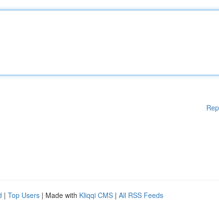
Rep
d
|
Top Users
| Made with
Kliqqi CMS
|
All RSS Feeds