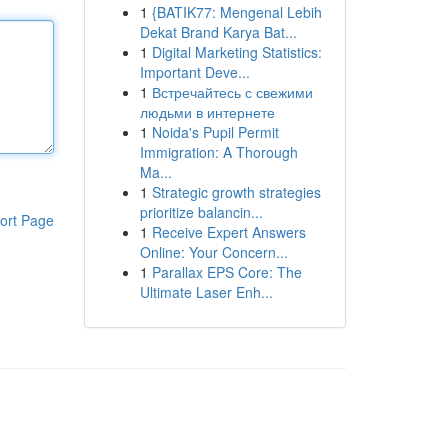
1
{BATIK77: Mengenal Lebih
Dekat Brand Karya Bat...
1
Digital Marketing Statistics:
Important Deve...
1
Встречайтесь с свежими
людьми в интернете
1
Noida's Pupil Permit
Immigration: A Thorough
Ma...
1
Strategic growth strategies
prioritize balancin...
ort Page
1
Receive Expert Answers
Online: Your Concern...
1
Parallax EPS Core: The
Ultimate Laser Enh...