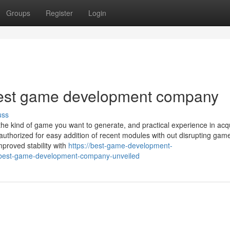
Groups
Register
Login
best game development company
uss
n the kind of game you want to generate, and practical experience in acq
thorized for easy addition of recent modules with out disrupting game
proved stability with
https://best-game-development-
-best-game-development-company-unveiled