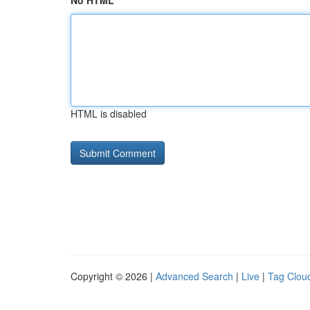
No HTML
HTML is disabled
Copyright © 2026 |
Advanced Search
|
Live
|
Tag Clou