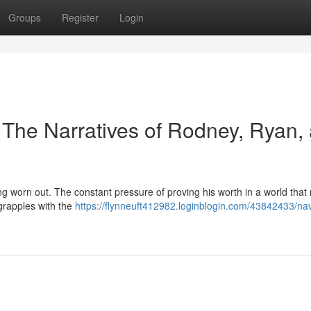
Groups
Register
Login
 The Narratives of Rodney, Ryan,
ng worn out. The constant pressure of proving his worth in a world that 
 grapples with the
https://flynneuft412982.loginblogin.com/43842433/nav