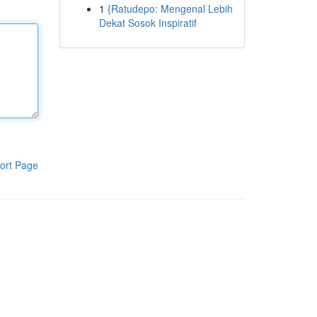
1
{Ratudepo: Mengenal Lebih
Dekat Sosok Inspiratif
ort Page