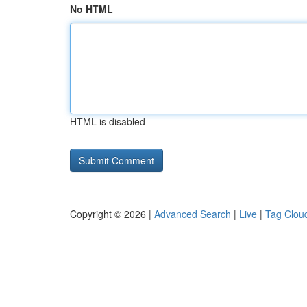
No HTML
HTML is disabled
Copyright © 2026 |
Advanced Search
|
Live
|
Tag Clou