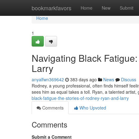
Home
bookmarkfavors
Home
New
Submit
Home
1
Navigating Black Fatigue:
Larry
anyalfwn369642
383 days ago
News
Discuss
Rodney, a young professional, often finds himself feeli
sees him as equal takes a toll. Ryan, a talented artist,
black-fatigue-the-stories-of-rodney-ryan-and-larry
Comments
Who Upvoted
Comments
Submit a Comment