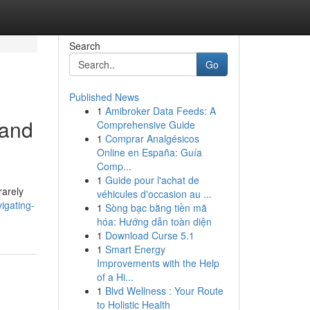
Search
Go
Published News
1
Amibroker Data Feeds: A
 and
Comprehensive Guide
1
Comprar Analgésicos
Online en España: Guía
Comp...
1
Guide pour l'achat de
rarely
véhicules d'occasion au ...
igating-
1
Sòng bạc bằng tiền mã
hóa: Hướng dẫn toàn diện
1
Download Curse 5.1
1
Smart Energy
Improvements with the Help
of a Hi...
1
Blvd Wellness : Your Route
to Holistic Health