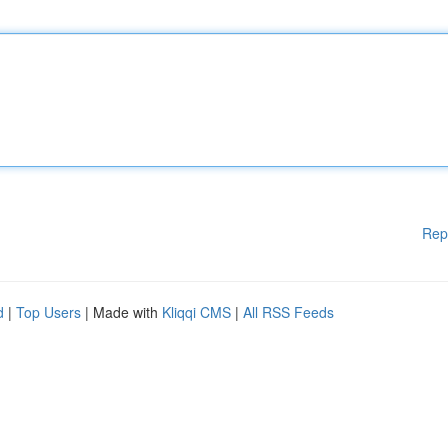
Rep
d
|
Top Users
| Made with
Kliqqi CMS
|
All RSS Feeds