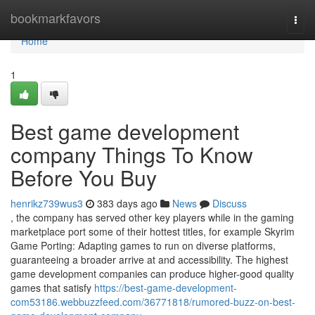
Home
bookmarkfavors
Togg
navi
Home
1
Best game development
company Things To Know
Before You Buy
henrikz739wus3
383 days ago
News
Discuss
, the company has served other key players while in the gaming
marketplace port some of their hottest titles, for example Skyrim
Game Porting: Adapting games to run on diverse platforms,
guaranteeing a broader arrive at and accessibility. The highest
game development companies can produce higher-good quality
games that satisfy
https://best-game-development-
com53186.webbuzzfeed.com/36771818/rumored-buzz-on-best-