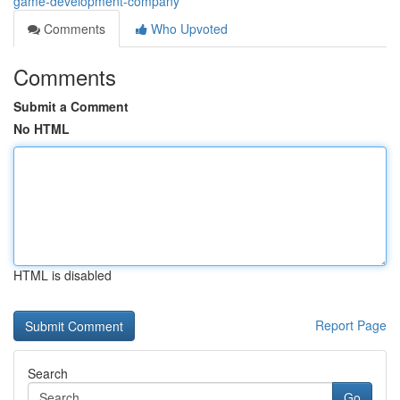
game-development-company
Comments
Who Upvoted
Comments
Submit a Comment
No HTML
HTML is disabled
Report Page
Search
Go