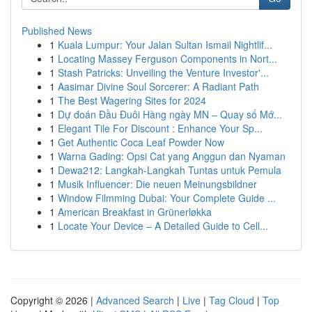
Published News
1
Kuala Lumpur: Your Jalan Sultan Ismail Nightlif...
1
Locating Massey Ferguson Components in Nort...
1
Stash Patricks: Unveiling the Venture Investor'...
1
Aasimar Divine Soul Sorcerer: A Radiant Path
1
The Best Wagering Sites for 2024
1
Dự đoán Đầu Đuôi Hàng ngày MN – Quay số Mớ...
1
Elegant Tile For Discount : Enhance Your Sp...
1
Get Authentic Coca Leaf Powder Now
1
Warna Gading: Opsi Cat yang Anggun dan Nyaman
1
Dewa212: Langkah-Langkah Tuntas untuk Pemula
1
Musik Influencer: Die neuen Meinungsbildner
1
Window Filmming Dubai: Your Complete Guide ...
1
American Breakfast in Grünerløkka
1
Locate Your Device – A Detailed Guide to Cell...
Copyright © 2026 |
Advanced Search
|
Live
|
Tag Cloud
|
Top