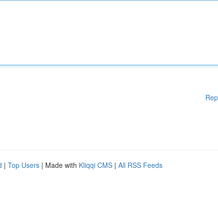
Rep
d
|
Top Users
| Made with
Kliqqi CMS
|
All RSS Feeds