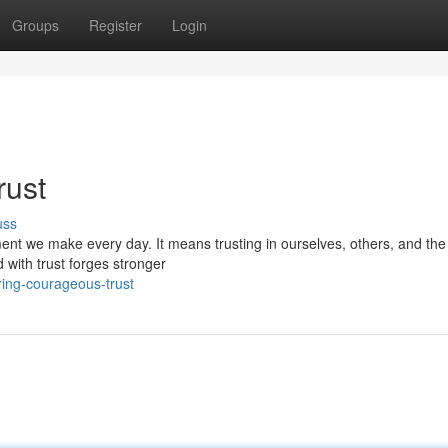
Groups
Register
Login
rust
uss
ment we make every day. It means trusting in ourselves, others, and the
 with trust forges stronger
ring-courageous-trust