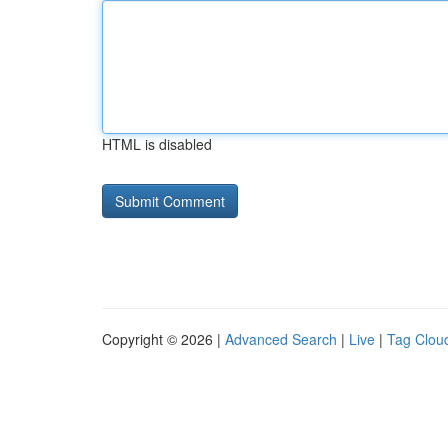
HTML is disabled
Copyright © 2026 |
Advanced Search
|
Live
|
Tag Clou