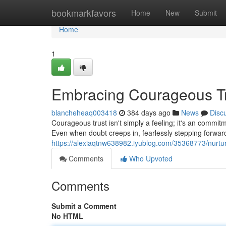
Home
bookmarkfavors
Home
New
Submit
Home
1
Embracing Courageous T
blancheheaq003418
384 days ago
News
Disc
Courageous trust isn't simply a feeling; it's an commit
Even when doubt creeps in, fearlessly stepping forward
https://alexiaqtnw638982.iyublog.com/35368773/nurtu
Comments
Who Upvoted
Comments
Submit a Comment
No HTML