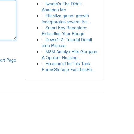
1
Iwaata’s Fire Didn't
Abandon Me
1
Effective gamer growth
incorporates several tra...
1
Smart Key Repeaters:
Extending Your Range
1
Dewa212: Tutorial Detail
oleh Pemula
1
M3M Antalya Hills Gurgaon:
A Opulent Housing...
ort Page
1
Houston'sTheThis Tank
FarmsStorage FacilitiesHo...