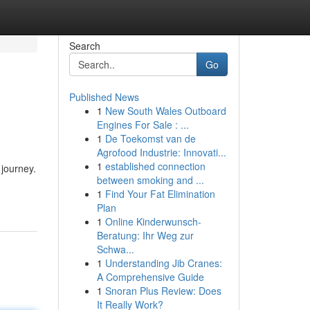
Search
Go
Published News
1
New South Wales Outboard
Engines For Sale : ...
1
De Toekomst van de
Agrofood Industrie: Innovati...
1
established connection
 journey.
between smoking and ...
1
Find Your Fat Elimination
Plan
1
Online Kinderwunsch-
Beratung: Ihr Weg zur
Schwa...
1
Understanding Jib Cranes:
A Comprehensive Guide
1
Snoran Plus Review: Does
It Really Work?