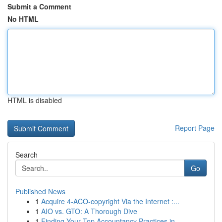
Submit a Comment
No HTML
HTML is disabled
Report Page
Search
Go
Published News
1
Acquire 4-ACO-copyright Via the Internet :...
1
AIO vs. GTO: A Thorough Dive
1
Finding Your Top Accountancy Practices in...