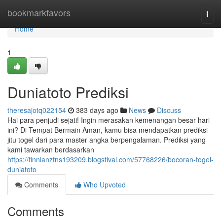
Home
bookmarkfavors
Togg
navi
Home
1
Duniatoto Prediksi
theresajotq022154
383 days ago
News
Discuss
Hai para penjudi sejati! Ingin merasakan kemenangan besar hari
ini? Di Tempat Bermain Aman, kamu bisa mendapatkan prediksi
jitu togel dari para master angka berpengalaman. Prediksi yang
kami tawarkan berdasarkan
https://finnianzfns193209.blogstival.com/57768226/bocoran-togel-
duniatoto
Comments
Who Upvoted
Comments