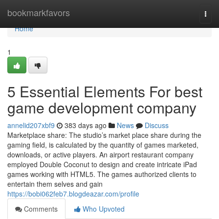
Home
bookmarkfavors
Togg
navi
Home
1
5 Essential Elements For best
game development company
annelid207xbf9
383 days ago
News
Discuss
Marketplace share: The studio’s market place share during the
gaming field, is calculated by the quantity of games marketed,
downloads, or active players. An airport restaurant company
employed Double Coconut to design and create intricate iPad
games working with HTML5. The games authorized clients to
entertain them selves and gain
https://bobi062feb7.blogdeazar.com/profile
Comments
Who Upvoted