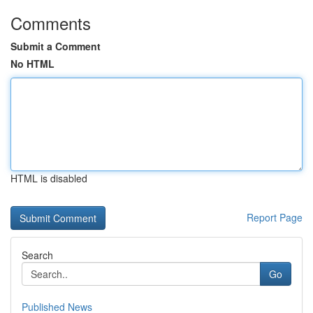
Comments
Submit a Comment
No HTML
HTML is disabled
Report Page
Search
Go
Published News