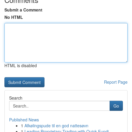
Submit a Comment
No HTML
HTML is disabled
Report Page
Search
Go
Published News
1
Afkølingspude til en god nattesøvn
1
Leading Proprietary Trading with Quick Fundi...