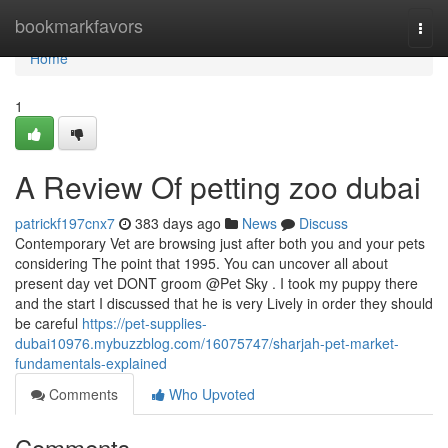
Home
bookmarkfavors
Togg
navi
Home
1
A Review Of petting zoo dubai
patrickf197cnx7
383 days ago
News
Discuss
Contemporary Vet are browsing just after both you and your pets
considering The point that 1995. You can uncover all about
present day vet DONT groom @Pet Sky . I took my puppy there
and the start I discussed that he is very Lively in order they should
be careful
https://pet-supplies-
dubai10976.mybuzzblog.com/16075747/sharjah-pet-market-
fundamentals-explained
Comments
Who Upvoted
Comments