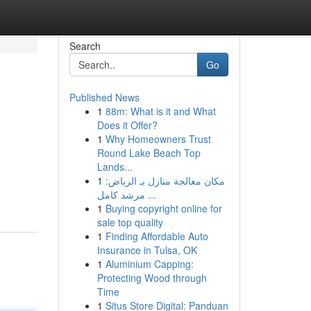
Search
Go
Published News
1
88m: What is it and What
Does it Offer?
1
Why Homeowners Trust
Round Lake Beach Top
Lands...
1
مكان معالجة منازل بـ الرياض:
مرشد كامل ...
1
Buying copyright online for
sale top quality
1
Finding Affordable Auto
Insurance in Tulsa, OK
1
Aluminium Capping:
Protecting Wood through
Time
1
Situs Store Digital: Panduan