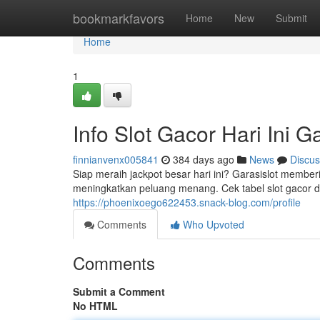
Home
bookmarkfavors
Home
New
Submit
Home
1
Info Slot Gacor Hari Ini Ga
finnianvenx005841
384 days ago
News
Discus
Siap meraih jackpot besar hari ini? Garasislot member
meningkatkan peluang menang. Cek tabel slot gacor di
https://phoenixoego622453.snack-blog.com/profile
Comments
Who Upvoted
Comments
Submit a Comment
No HTML