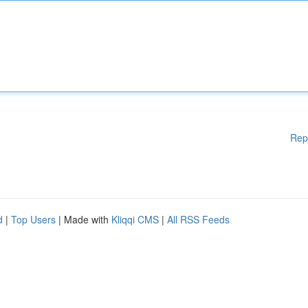
Rep
d
|
Top Users
| Made with
Kliqqi CMS
|
All RSS Feeds