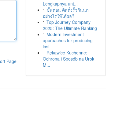
Lengkapnya unt...
1
ขั้นตอน ติดตั้งรั้วกันนก
อย่างไรให้ได้ผล?
1
Top Journey Company
2025: The Ultimate Ranking
1
Modern investment
approaches for producing
last...
1
Rękawice Kuchenne:
Ochrona i Sposób na Urok |
ort Page
M...