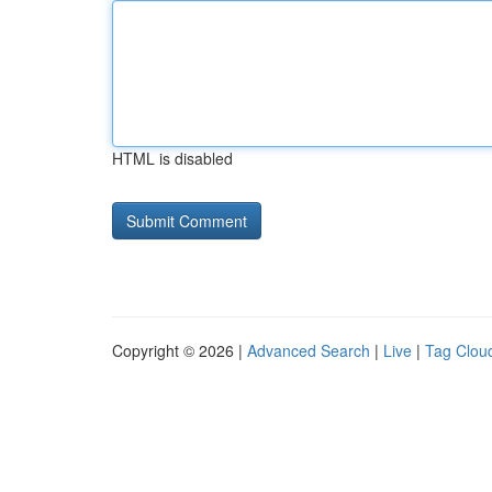
HTML is disabled
Copyright © 2026 |
Advanced Search
|
Live
|
Tag Clou