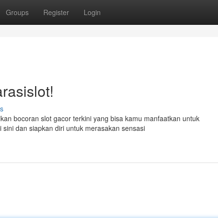
Groups
Register
Login
rasislot!
s
ikan bocoran slot gacor terkini yang bisa kamu manfaatkan untuk
 sini dan siapkan diri untuk merasakan sensasi