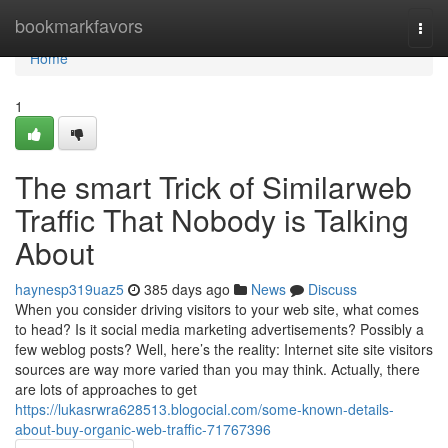
Home
bookmarkfavors
Togg
navi
Home
1
The smart Trick of Similarweb
Traffic That Nobody is Talking
About
haynesp319uaz5
385 days ago
News
Discuss
When you consider driving visitors to your web site, what comes
to head? Is it social media marketing advertisements? Possibly a
few weblog posts? Well, here’s the reality: Internet site site visitors
sources are way more varied than you may think. Actually, there
are lots of approaches to get
https://lukasrwra628513.blogocial.com/some-known-details-
about-buy-organic-web-traffic-71767396