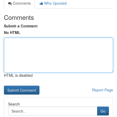
Comments
Who Upvoted
Comments
Submit a Comment
No HTML
HTML is disabled
Report Page
Search
Go