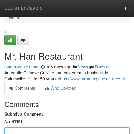
Home
bookmarkfavors
Togg
navi
Home
1
Mr. Han Restaurant
cameron8x51cba6
385 days ago
News
Discuss
Authentic Chinese Cuisine that has been in business in
Gainesville, FL for 50 years
https://www.mrhansgainesville.com/
Comments
Who Upvoted
Comments
Submit a Comment
No HTML