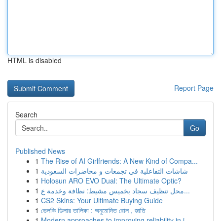
HTML is disabled
Report Page
Search
Go
Published News
1
The Rise of AI Girlfriends: A New Kind of Compa...
1
شاشات التفاعلية في تجمعات و محاضرات السعودية
1
Holosun ARO EVO Dual: The Ultimate Optic?
1
محل تنظيف سجاد بخميس مشيط: نظافة وخدمة ع...
1
CS2 Skins: Your Ultimate Buying Guide
1
ভেলকি ডিলার তালিকা : অনুমোদিত রোল , জাতি
1
Modern approaches to improving reliability in i...