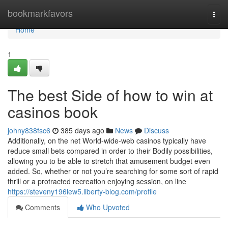
Home
bookmarkfavors
Togg
navi
Home
1
The best Side of how to win at
casinos book
johny838fsc6
385 days ago
News
Discuss
Additionally, on the net World-wide-web casinos typically have
reduce small bets compared in order to their Bodily possibilities,
allowing you to be able to stretch that amusement budget even
added. So, whether or not you’re searching for some sort of rapid
thrill or a protracted recreation enjoying session, on line
https://steveny196lew5.liberty-blog.com/profile
Comments
Who Upvoted