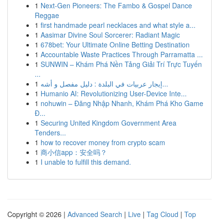
1
Next-Gen Pioneers: The Fambo & Gospel Dance
Reggae
1
first handmade pearl necklaces and what style a...
1
Aasimar Divine Soul Sorcerer: Radiant Magic
1
678bet: Your Ultimate Online Betting Destination
1
Accountable Waste Practices Through Parramatta ...
1
SUNWIN – Khám Phá Nền Tảng Giải Trí Trực Tuyến
...
1
إيجار عربيات في البلدة : دليل مفصل و أشه...
1
Humanio AI: Revolutionizing User-Device Inte...
1
nohuwin – Đăng Nhập Nhanh, Khám Phá Kho Game
Đ...
1
Securing United Kingdom Government Area
Tenders...
1
how to recover money from crypto scam
1
商小信app：安全吗？
1
I unable to fulfill this demand.
Copyright © 2026 |
Advanced Search
|
Live
|
Tag Cloud
|
Top