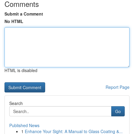
Comments
Submit a Comment
No HTML
HTML is disabled
Report Page
Search
Go
Published News
1
Enhance Your Sight: A Manual to Glass Coating &...