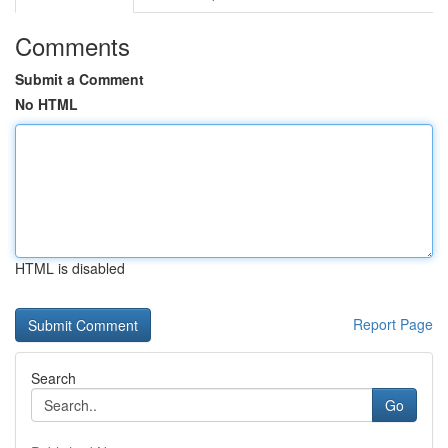
Comments
Submit a Comment
No HTML
HTML is disabled
Report Page
Search
Go