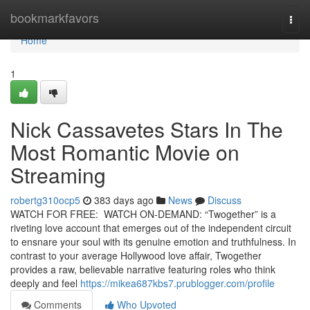
Home
bookmarkfavors
Togg
navi
Home
1
Nick Cassavetes Stars In The
Most Romantic Movie on
Streaming
robertg310ocp5
383 days ago
News
Discuss
WATCH FOR FREE: WATCH ON-DEMAND: “Twogether” is a
riveting love account that emerges out of the independent circuit
to ensnare your soul with its genuine emotion and truthfulness. In
contrast to your average Hollywood love affair, Twogether
provides a raw, believable narrative featuring roles who think
deeply and feel
https://mikea687kbs7.prublogger.com/profile
Comments
Who Upvoted