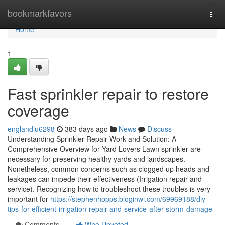
Home
bookmarkfavors
Togg
navi
Home
1
Fast sprinkler repair to restore
coverage
englandlu6298
383 days ago
News
Discuss
Understanding Sprinkler Repair Work and Solution: A
Comprehensive Overview for Yard Lovers Lawn sprinkler are
necessary for preserving healthy yards and landscapes.
Nonetheless, common concerns such as clogged up heads and
leakages can impede their effectiveness (Irrigation repair and
service). Recognizing how to troubleshoot these troubles is very
important for
https://stephenhopps.bloginwi.com/69969188/diy-
tips-for-efficient-irrigation-repair-and-service-after-storm-damage
Comments
Who Upvoted