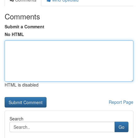
Comments
Submit a Comment
No HTML
HTML is disabled
Report Page
Search
Go