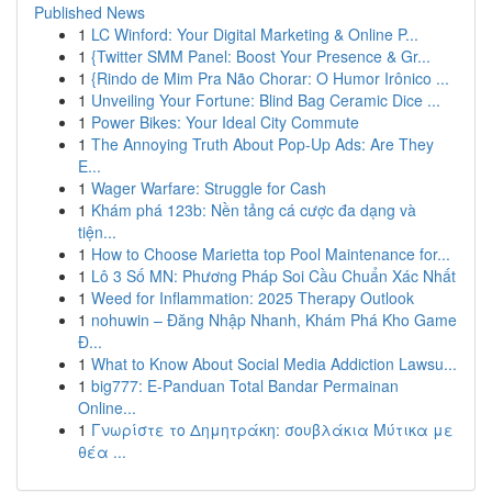
Published News
1
LC Winford: Your Digital Marketing & Online P...
1
{Twitter SMM Panel: Boost Your Presence & Gr...
1
{Rindo de Mim Pra Não Chorar: O Humor Irônico ...
1
Unveiling Your Fortune: Blind Bag Ceramic Dice ...
1
Power Bikes: Your Ideal City Commute
1
The Annoying Truth About Pop-Up Ads: Are They
E...
1
Wager Warfare: Struggle for Cash
1
Khám phá 123b: Nền tảng cá cược đa dạng và
tiện...
1
How to Choose Marietta top Pool Maintenance for...
1
Lô 3 Số MN: Phương Pháp Soi Cầu Chuẩn Xác Nhất
1
Weed for Inflammation: 2025 Therapy Outlook
1
nohuwin – Đăng Nhập Nhanh, Khám Phá Kho Game
Đ...
1
What to Know About Social Media Addiction Lawsu...
1
big777: E-Panduan Total Bandar Permainan
Online...
1
Γνωρίστε το Δημητράκη: σουβλάκια Μύτικα με
θέα ...