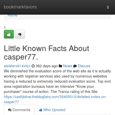
Home
bookmarkfavors
Togg
navi
Home
1
Little Known Facts About
casper77.
aleisterx614vfq1
382 days ago
News
Discuss
We diminished the evaluation score of the web site as it is actually
working with registrar services also used by numerous websites
having a reduced to extremely reduced evaluation score. Top end
area registration bureaus have an intensive "Know your
purchaser" course of action. The Tranco rating of this Site
https://cashjtdnw.theblogfairy.com/35405513/detailed-notes-on-
casper77
Comments
Who Upvoted