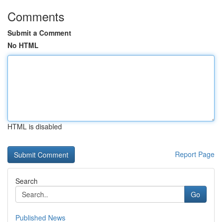
Comments
Submit a Comment
No HTML
HTML is disabled
Report Page
Search
Go
Published News