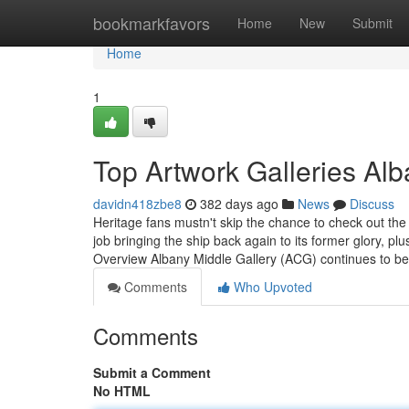
Home
bookmarkfavors
Home
New
Submit
Home
1
Top Artwork Galleries Alb
davidn418zbe8
382 days ago
News
Discuss
Heritage fans mustn't skip the chance to check out th
job bringing the ship back again to its former glory, plus
Overview Albany Middle Gallery (ACG) continues to b
Comments
Who Upvoted
Comments
Submit a Comment
No HTML