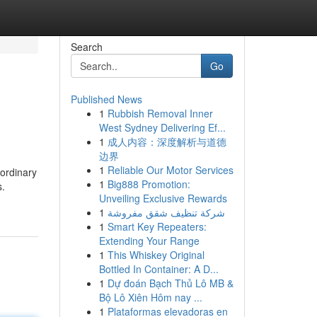
Search
Go
Published News
1
Rubbish Removal Inner
West Sydney Delivering Ef...
1
成人内容：深度解析与道德
边界
1
Reliable Our Motor Services
ordinary
1
Big888 Promotion:
s.
Unveiling Exclusive Rewards
1
شركة تنظيف شقق مفروشة
1
Smart Key Repeaters:
Extending Your Range
1
This Whiskey Original
Bottled In Container: A D...
1
Dự đoán Bạch Thủ Lô MB &
Bộ Lô Xiên Hôm nay ...
1
Plataformas elevadoras en