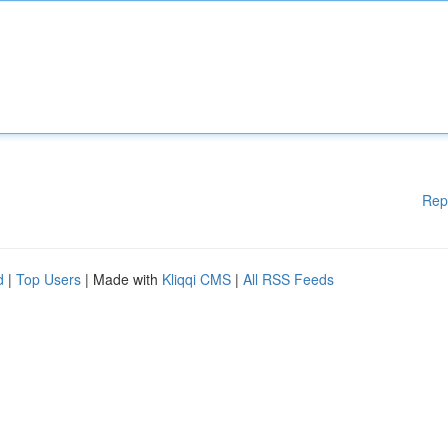
Rep
d
|
Top Users
| Made with
Kliqqi CMS
|
All RSS Feeds