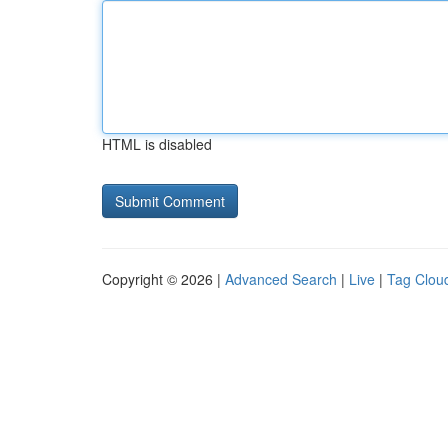
HTML is disabled
Copyright © 2026 |
Advanced Search
|
Live
|
Tag Clou