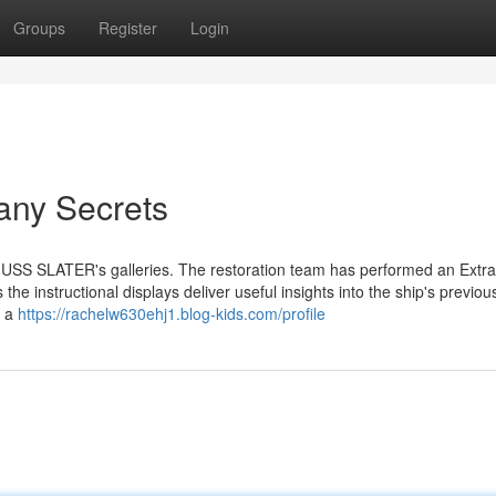
Groups
Register
Login
any Secrets
e USS SLATER's galleries. The restoration team has performed an Extra
 the instructional displays deliver useful insights into the ship's previou
e a
https://rachelw630ehj1.blog-kids.com/profile