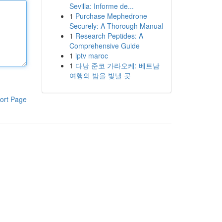
Sevilla: Informe de...
1
Purchase Mephedrone
Securely: A Thorough Manual
1
Research Peptides: A
Comprehensive Guide
1
iptv maroc
1
다낭 준코 가라오케: 베트남
여행의 밤을 빛낼 곳
ort Page