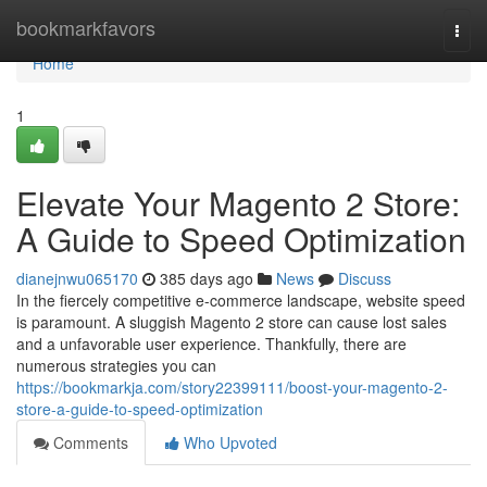
Home
bookmarkfavors
Togg
navi
Home
1
Elevate Your Magento 2 Store:
A Guide to Speed Optimization
dianejnwu065170
385 days ago
News
Discuss
In the fiercely competitive e-commerce landscape, website speed
is paramount. A sluggish Magento 2 store can cause lost sales
and a unfavorable user experience. Thankfully, there are
numerous strategies you can
https://bookmarkja.com/story22399111/boost-your-magento-2-
store-a-guide-to-speed-optimization
Comments
Who Upvoted