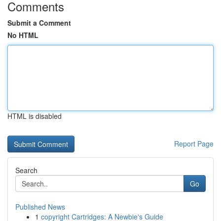
Comments
Submit a Comment
No HTML
HTML is disabled
Report Page
Search
Go
Published News
1
copyright Cartridges: A Newbie's Guide