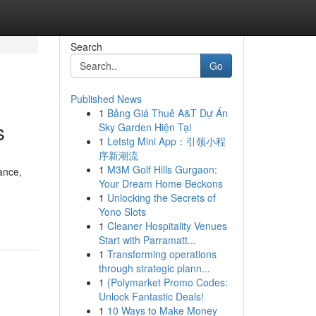
Search
Go
Published News
1
Bảng Giá Thuê A&T Dự Án
s
Sky Garden Hiện Tại
1
Letstg Mini App：引领小程
序新潮流
1
M3M Golf Hills Gurgaon:
ance,
Your Dream Home Beckons
1
Unlocking the Secrets of
Yono Slots
1
Cleaner Hospitality Venues
Start with Parramatt...
1
Transforming operations
through strategic plann...
1
{Polymarket Promo Codes:
Unlock Fantastic Deals!
1
10 Ways to Make Money