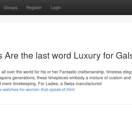
Groups
Register
Login
re the last word Luxury for Gal
 over the world for his or her Fantastic craftsmanship, timeless eleg
t spans generations, these timepieces embody a mixture of custom and
nd mere timekeeping. For Ladies, a Swiss manufactured
s-watches-for-women-that-speak-of.html