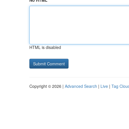
No HTML
HTML is disabled
Copyright © 2026 |
Advanced Search
|
Live
|
Tag Clou