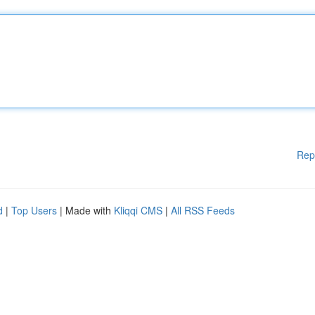
Rep
d
|
Top Users
| Made with
Kliqqi CMS
|
All RSS Feeds