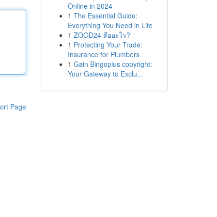
Online in 2024
1
The Essential Guide:
Everything You Need in Life
1
ZOOD24 คืออะไร?
1
Protecting Your Trade:
Insurance for Plumbers
1
Gain Bingoplus copyright:
Your Gateway to Exclu...
ort Page