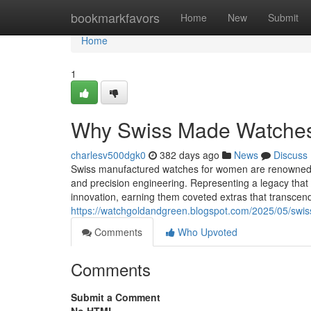
Home
bookmarkfavors
Home
New
Submit
Home
1
Why Swiss Made Watches A
charlesv500dgk0
382 days ago
News
Discuss
Swiss manufactured watches for women are renowned all
and precision engineering. Representing a legacy tha
innovation, earning them coveted extras that transce
https://watchgoldandgreen.blogspot.com/2025/05/swis
Comments
Who Upvoted
Comments
Submit a Comment