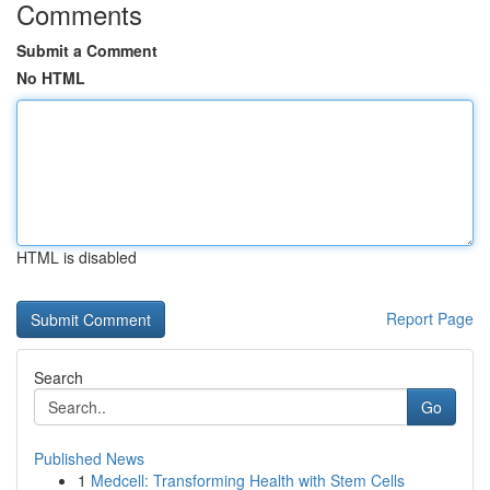
Comments
Submit a Comment
No HTML
HTML is disabled
Report Page
Search
Go
Published News
1
Medcell: Transforming Health with Stem Cells