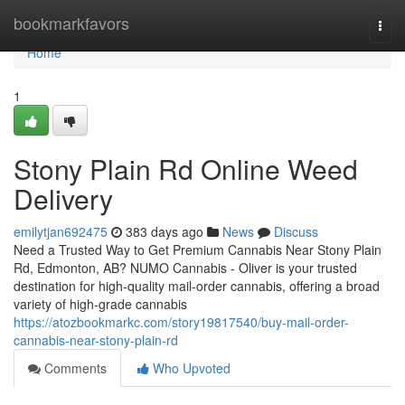
Home
bookmarkfavors
Togg
navi
Home
1
Stony Plain Rd Online Weed
Delivery
emilytjan692475
383 days ago
News
Discuss
Need a Trusted Way to Get Premium Cannabis Near Stony Plain
Rd, Edmonton, AB? NUMO Cannabis - Oliver is your trusted
destination for high-quality mail-order cannabis, offering a broad
variety of high-grade cannabis
https://atozbookmarkc.com/story19817540/buy-mail-order-
cannabis-near-stony-plain-rd
Comments
Who Upvoted