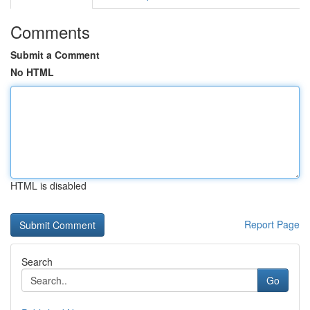
Comments
Submit a Comment
No HTML
HTML is disabled
Report Page
Search
Go