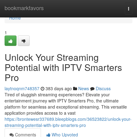
Home
bookmarkfavors
Togg
navi
Home
1
Unlock Your Streaming
Potential with IPTV Smarters
Pro
laytnoqnm748357
383 days ago
News
Discuss
Tired of sluggish streaming experiences? Elevate your
entertainment journey with IPTV Smarters Pro, the ultimate
platform for seamless and exceptional streaming. This versatile
application provides access to a vast
https://brontewesr337689.bleepblogs.com/36523822/unlock-your-
streaming-potential-with-iptv-smarters-pro
Comments
Who Upvoted