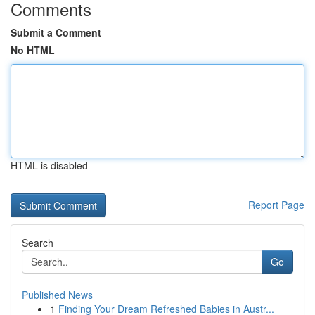
Comments
Submit a Comment
No HTML
HTML is disabled
Report Page
Search
Go
Published News
1
Finding Your Dream Refreshed Babies in Austr...