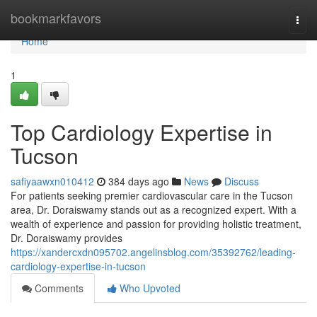
Home
bookmarkfavors
Togg
navi
Home
1
Top Cardiology Expertise in
Tucson
safiyaawxn010412
384 days ago
News
Discuss
For patients seeking premier cardiovascular care in the Tucson
area, Dr. Doraiswamy stands out as a recognized expert. With a
wealth of experience and passion for providing holistic treatment,
Dr. Doraiswamy provides
https://xandercxdn095702.angelinsblog.com/35392762/leading-
cardiology-expertise-in-tucson
Comments
Who Upvoted