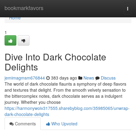
Home
bookmarkfavors
Togg
navi
Home
1
Dive Into Dark Chocolate
Delights
jemimagmsm676844
383 days ago
News
Discuss
The world of dark chocolate flaunts a symphony of deep flavors
and textures that delight. From the smooth velvety sensation to
the bittercomplex notes, dark chocolate serves as a indulgent
journey. Whether you choose
https://harmonywoiv317555.sharebyblog.com/35985065/unwrap-
dark-chocolate-delights
Comments
Who Upvoted