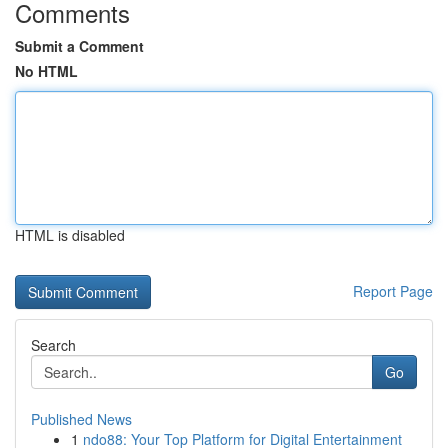
Comments
Submit a Comment
No HTML
HTML is disabled
Report Page
Search
Go
Published News
1
ndo88: Your Top Platform for Digital Entertainment