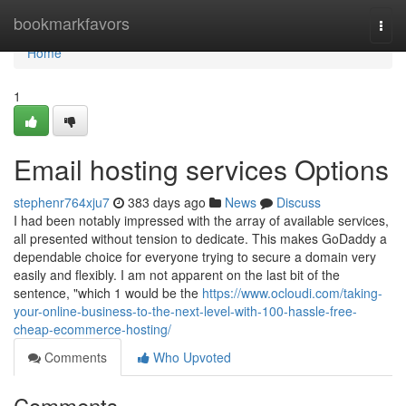
Home
bookmarkfavors
Togg
navi
Home
1
Email hosting services Options
stephenr764xju7
383 days ago
News
Discuss
I had been notably impressed with the array of available services,
all presented without tension to dedicate. This makes GoDaddy a
dependable choice for everyone trying to secure a domain very
easily and flexibly. I am not apparent on the last bit of the
sentence, "which 1 would be the
https://www.ocloudi.com/taking-
your-online-business-to-the-next-level-with-100-hassle-free-
cheap-ecommerce-hosting/
Comments
Who Upvoted
Comments