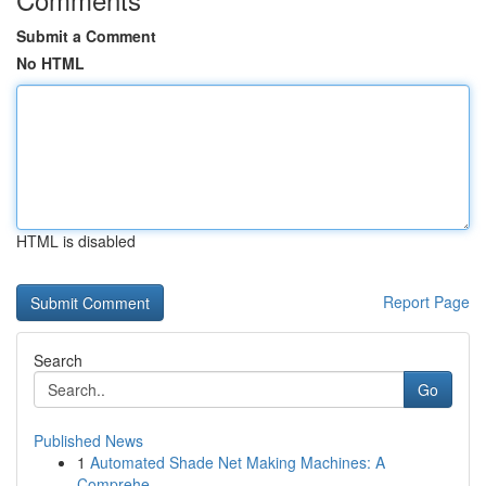
Submit a Comment
No HTML
HTML is disabled
Report Page
Search
Go
Published News
1
Automated Shade Net Making Machines: A
Comprehe...