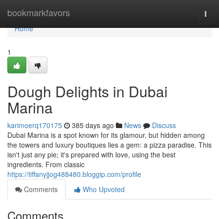
Home
bookmarkfavors
Togg
navi
Home
1
Dough Delights in Dubai
Marina
karimoerq170175
385 days ago
News
Discuss
Dubai Marina is a spot known for its glamour, but hidden among
the towers and luxury boutiques lies a gem: a pizza paradise. This
isn't just any pie; it's prepared with love, using the best
ingredients. From classic
https://tiffanyjjog488480.bloggip.com/profile
Comments
Who Upvoted
Comments