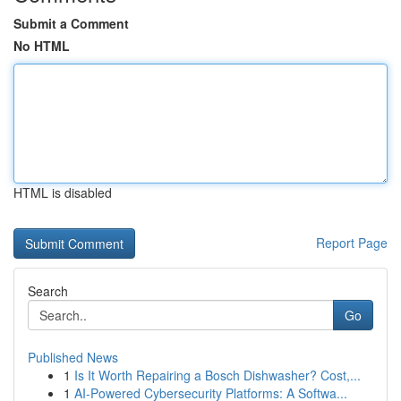
Submit a Comment
No HTML
HTML is disabled
Report Page
Search
Go
Published News
1
Is It Worth Repairing a Bosch Dishwasher? Cost,...
1
AI-Powered Cybersecurity Platforms: A Softwa...