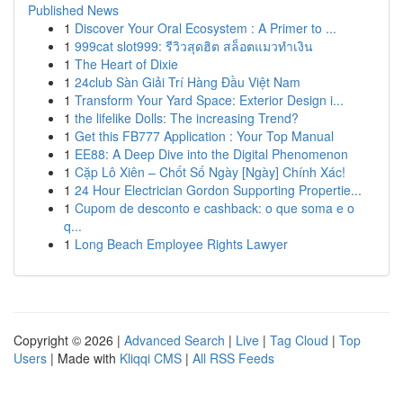
Published News
1
Discover Your Oral Ecosystem : A Primer to ...
1
999cat slot999: รีวิวสุดฮิต สล็อตแมวทำเงิน
1
The Heart of Dixie
1
24club Sàn Giải Trí Hàng Đầu Việt Nam
1
Transform Your Yard Space: Exterior Design i...
1
the lifelike Dolls: The increasing Trend?
1
Get this FB777 Application : Your Top Manual
1
EE88: A Deep Dive into the Digital Phenomenon
1
Cặp Lô Xiên – Chốt Số Ngày [Ngày] Chính Xác!
1
24 Hour Electrician Gordon Supporting Propertie...
1
Cupom de desconto e cashback: o que soma e o
q...
1
Long Beach Employee Rights Lawyer
Copyright © 2026 |
Advanced Search
|
Live
|
Tag Cloud
|
Top
Users
| Made with
Kliqqi CMS
|
All RSS Feeds