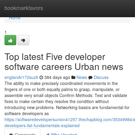
Home
bookmarkfavors
Home
1
Top latest Five developer
software careers Urban news
englandv172suz6
384 days ago
News
Discuss
The ability to make precisely coordinated movements in the
fingers of one or both equally palms to grasp, manipulate, or
assemble very small objects Confirm Methods: Test and validate
fixes to make certain they resolve the condition without
introducing new problems. Networking basics are fundamental for
software developers as
https://softwaredevelopersunion41257.thechapblog.com/35349984/s
developers-list-fundamentals-explained
Comments
Who Upvoted