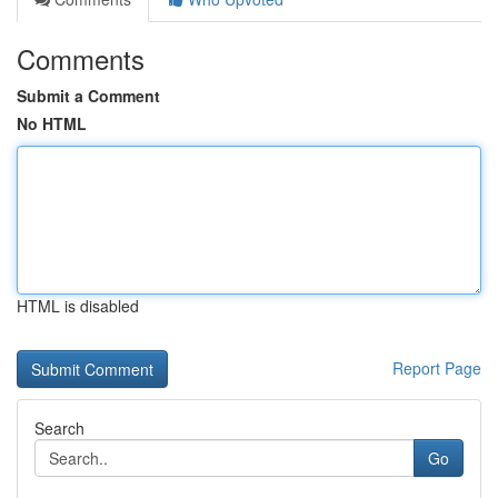
Comments
Submit a Comment
No HTML
HTML is disabled
Report Page
Search
Go