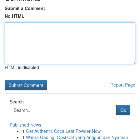
Submit a Comment
No HTML
HTML is disabled
Report Page
Search
Go
Published News
1
Get Authentic Coca Leaf Powder Now
1
Warna Gading: Opsi Cat yang Anggun dan Nyaman