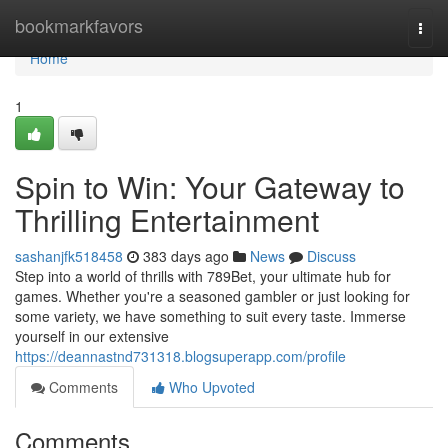
Home
bookmarkfavors
Togg
navi
Home
1
Spin to Win: Your Gateway to
Thrilling Entertainment
sashanjfk518458
383 days ago
News
Discuss
Step into a world of thrills with 789Bet, your ultimate hub for
games. Whether you're a seasoned gambler or just looking for
some variety, we have something to suit every taste. Immerse
yourself in our extensive
https://deannastnd731318.blogsuperapp.com/profile
Comments
Who Upvoted
Comments