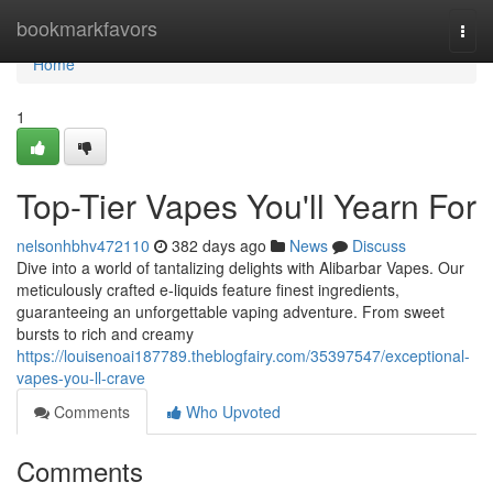
Home
bookmarkfavors
Togg
navi
Home
1
Top-Tier Vapes You'll Yearn For
nelsonhbhv472110
382 days ago
News
Discuss
Dive into a world of tantalizing delights with Alibarbar Vapes. Our
meticulously crafted e-liquids feature finest ingredients,
guaranteeing an unforgettable vaping adventure. From sweet
bursts to rich and creamy
https://louisenoai187789.theblogfairy.com/35397547/exceptional-
vapes-you-ll-crave
Comments
Who Upvoted
Comments