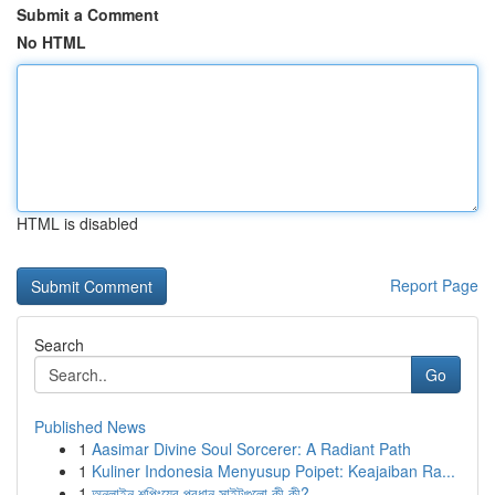
Submit a Comment
No HTML
HTML is disabled
Report Page
Search
Go
Published News
1
Aasimar Divine Soul Sorcerer: A Radiant Path
1
Kuliner Indonesia Menyusup Poipet: Keajaiban Ra...
1
অনলাইন শপিংয়ের প্রধান সাইটগুলো কী কী?