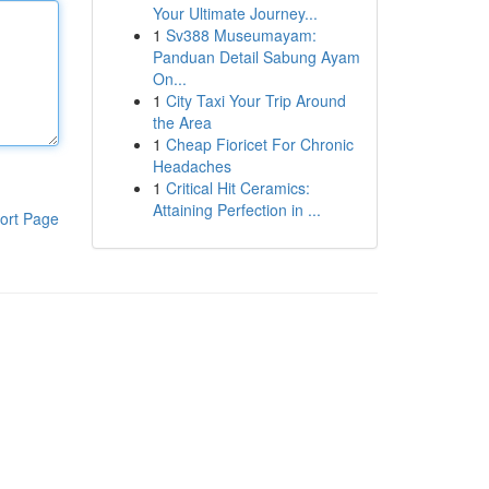
Your Ultimate Journey...
1
Sv388 Museumayam:
Panduan Detail Sabung Ayam
On...
1
City Taxi Your Trip Around
the Area
1
Cheap Fioricet For Chronic
Headaches
1
Critical Hit Ceramics:
Attaining Perfection in ...
ort Page