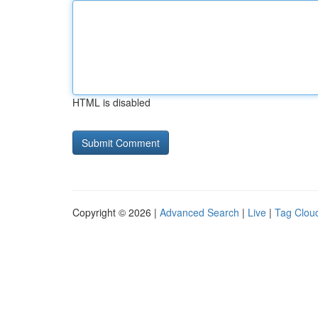
HTML is disabled
Copyright © 2026 |
Advanced Search
|
Live
|
Tag Clou