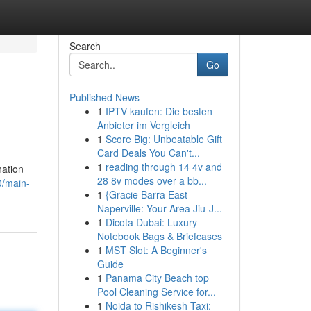
Search
Go
Published News
1
IPTV kaufen: Die besten
Anbieter im Vergleich
1
Score Big: Unbeatable Gift
Card Deals You Can't...
1
reading through 14 4v and
nation
28 8v modes over a bb...
0/main-
1
{Gracie Barra East
Naperville: Your Area Jiu-J...
1
Dicota Dubai: Luxury
Notebook Bags & Briefcases
1
MST Slot: A Beginner's
Guide
1
Panama City Beach top
Pool Cleaning Service for...
1
Noida to Rishikesh Taxi: