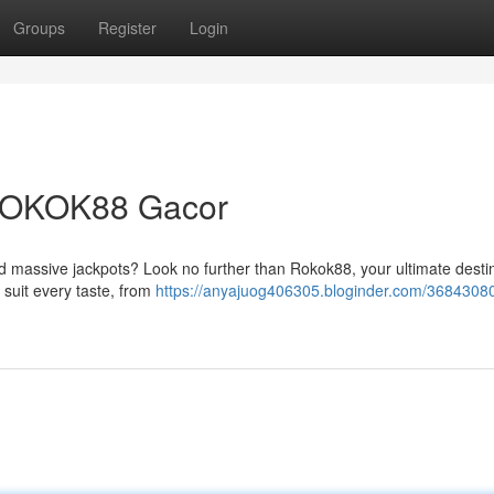
Groups
Register
Login
t ROKOK88 Gacor
nd massive jackpots? Look no further than Rokok88, your ultimate desti
o suit every taste, from
https://anyajuog406305.bloginder.com/3684308