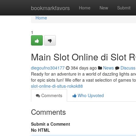
Home
bookmarkfavors
Home
New
Submit
Home
1
Main Slot Online di Slo
diegoufno304177
384 days ago
News
Discuss
Ready for an adventure in a world of dazzling lights a
for epic slots fun! We offer a vast selection of games t
slot-online-di-situs-rokok88
Comments
Who Upvoted
Comments
Submit a Comment
No HTML