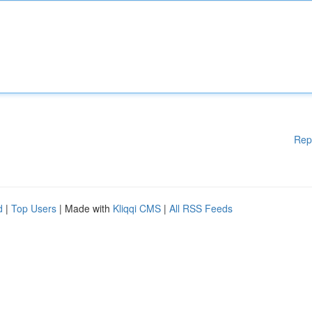
Rep
d
|
Top Users
| Made with
Kliqqi CMS
|
All RSS Feeds