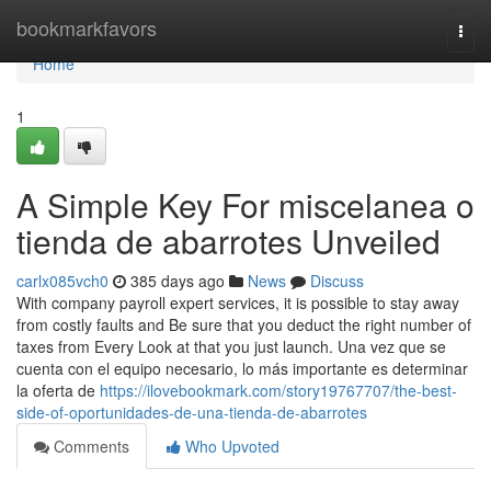
Home
bookmarkfavors
Togg
navi
Home
1
A Simple Key For miscelanea o
tienda de abarrotes Unveiled
carlx085vch0
385 days ago
News
Discuss
With company payroll expert services, it is possible to stay away
from costly faults and Be sure that you deduct the right number of
taxes from Every Look at that you just launch. Una vez que se
cuenta con el equipo necesario, lo más importante es determinar
la oferta de
https://ilovebookmark.com/story19767707/the-best-
side-of-oportunidades-de-una-tienda-de-abarrotes
Comments
Who Upvoted