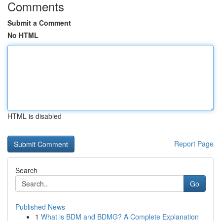
Comments
Submit a Comment
No HTML
HTML is disabled
Report Page
Search
Go
Published News
1
What is BDM and BDMG? A Complete Explanation