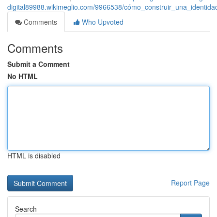
digital89988.wikimeglio.com/9966538/cómo_construir_una_identida
Comments
Who Upvoted
Comments
Submit a Comment
No HTML
HTML is disabled
Report Page
Search