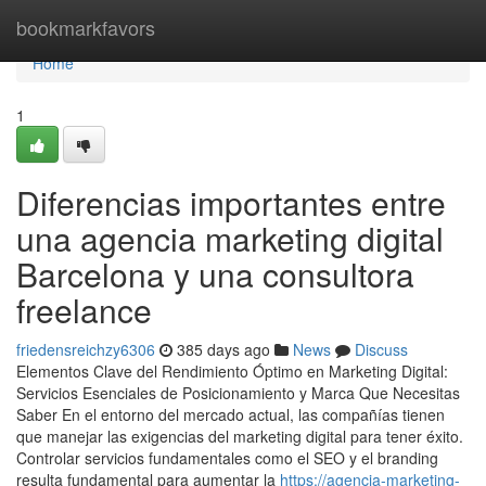
Home
bookmarkfavors
Home
1
Diferencias importantes entre
una agencia marketing digital
Barcelona y una consultora
freelance
friedensreichzy6306
385 days ago
News
Discuss
Elementos Clave del Rendimiento Óptimo en Marketing Digital:
Servicios Esenciales de Posicionamiento y Marca Que Necesitas
Saber En el entorno del mercado actual, las compañías tienen
que manejar las exigencias del marketing digital para tener éxito.
Controlar servicios fundamentales como el SEO y el branding
resulta fundamental para aumentar la
https://agencia-marketing-