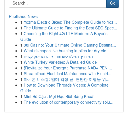
Go
Published News
1
Yozma Electric Bikes: The Complete Guide to Yoz...
1
The Ultimate Guide to Finding the Best SEO Spec...
1
Choosing the Right 4G LTE Modem: A Buyer's
Guide
1
88i Casino: Your Ultimate Online Gaming Destina...
1
What ris capacitive bushing implies for dry ele...
1
המדריך המלא לשחזור מידע מדיסק קשיח
1
White Turkey Varieties: A Detailed Guide
1
{Revitalize Your Energy : Purchase NAD+ PEN ...
1
Streamlined Electrical Maintenance with Electri...
1
아네론 니스캡: 멀미 걱정 끝, 편안한 여행을 위...
1
How to Download Threads Videos: A Complete
Guide
1
Mint Bú Cặc : Một Đặc Biệt Sảng Khoái
1
The evolution of contemporary connectivity solu...