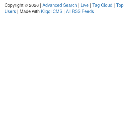
Copyright © 2026 |
Advanced Search
|
Live
|
Tag Cloud
|
Top
Users
| Made with
Kliqqi CMS
|
All RSS Feeds