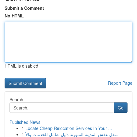
Submit a Comment
No HTML
HTML is disabled
Report Page
Search
Go
Published News
1
Locate Cheap Relocation Services In Your ...
1
نقل عفش المدينة المنورة: دليل شامل للخدمات والأ...