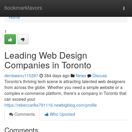
Home
bookmarkfavors
Togg
navi
Home
1
Leading Web Design
Companies in Toronto
deniswsnu115287
384 days ago
News
Discuss
Toronto's thriving tech scene is attracting talented web designers
from across the globe. Whether you need a simple website or a
complex e-commerce platform, there's a company in Toronto that
can exceed your
https://rebeccarlks791116.newbigblog.com/profile
Comments
Who Upvoted
Comments