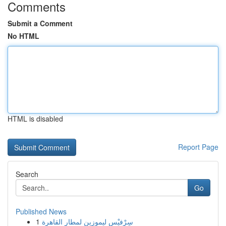
Comments
Submit a Comment
No HTML
HTML is disabled
Report Page
Search
Go
Published News
1
سِرْفيْس ليموزين لمطار القاهرة