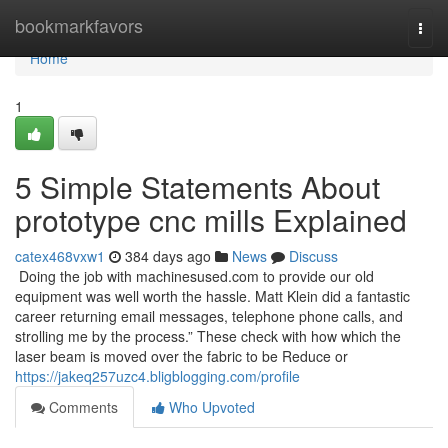
Home
bookmarkfavors
Togg
navi
Home
1
5 Simple Statements About
prototype cnc mills Explained
catex468vxw1
384 days ago
News
Discuss
Doing the job with machinesused.com to provide our old
equipment was well worth the hassle. Matt Klein did a fantastic
career returning email messages, telephone phone calls, and
strolling me by the process.” These check with how which the
laser beam is moved over the fabric to be Reduce or
https://jakeq257uzc4.bligblogging.com/profile
Comments
Who Upvoted