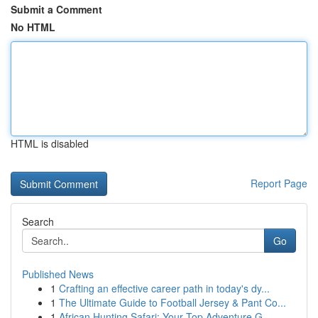
Submit a Comment
No HTML
HTML is disabled
Report Page
Search
Go
Published News
1
Crafting an effective career path in today's dy...
1
The Ultimate Guide to Football Jersey & Pant Co...
1
African Hunting Safari: Your Top Adventure G...