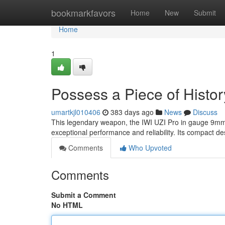
Home
bookmarkfavors
Home
New
Submit
Home
1
Possess a Piece of Histor
umartkjl010406
383 days ago
News
Discuss
This legendary weapon, the IWI UZI Pro in gauge 9mm, i
exceptional performance and reliability. Its compact de
Comments
Who Upvoted
Comments
Submit a Comment
No HTML