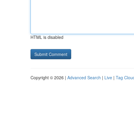
HTML is disabled
Copyright © 2026 |
Advanced Search
|
Live
|
Tag Clou