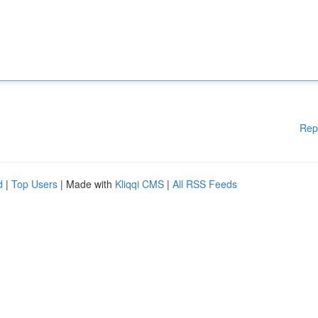
Rep
d
|
Top Users
| Made with
Kliqqi CMS
|
All RSS Feeds