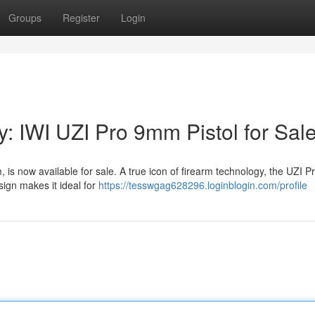
Groups
Register
Login
y: IWI UZI Pro 9mm Pistol for Sal
s now available for sale. A true icon of firearm technology, the UZI Pr
sign makes it ideal for
https://tesswgag628296.loginblogin.com/profile