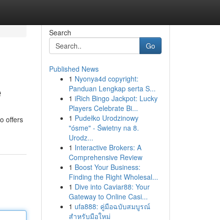
Search
Go
Published News
1
Nyonya4d copyright:
e
Panduan Lengkap serta S...
1
iRich Bingo Jackpot: Lucky
Players Celebrate Bi...
1
Pudełko Urodzinowy
o offers
"ósme" - Świetny na 8.
Urodz...
1
Interactive Brokers: A
Comprehensive Review
1
Boost Your Business:
Finding the Right Wholesal...
1
Dive into Caviar88: Your
Gateway to Online Casi...
1
ufa888: คู่มือฉบับสมบูรณ์
สำหรับมือใหม่