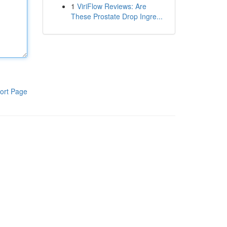
1
ViriFlow Reviews: Are
These Prostate Drop Ingre...
ort Page