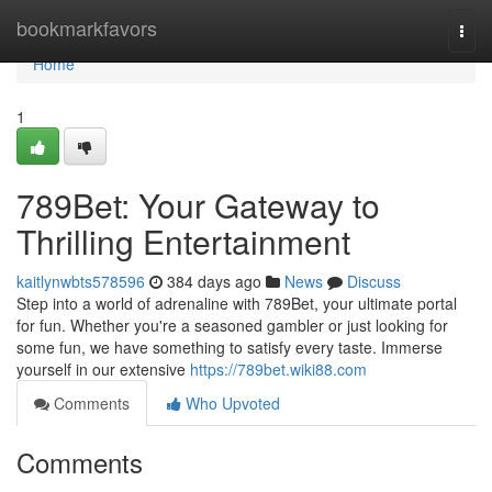
Home
bookmarkfavors
Togg
navi
Home
1
789Bet: Your Gateway to
Thrilling Entertainment
kaitlynwbts578596
384 days ago
News
Discuss
Step into a world of adrenaline with 789Bet, your ultimate portal
for fun. Whether you're a seasoned gambler or just looking for
some fun, we have something to satisfy every taste. Immerse
yourself in our extensive
https://789bet.wiki88.com
Comments
Who Upvoted
Comments