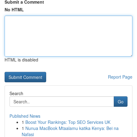
Submit a Comment
No HTML
HTML is disabled
Report Page
Search
Go
Published News
1
Boost Your Rankings: Top SEO Services UK
1
Nunua MacBook Mtaalamu katika Kenya: Bei na
Nafasi