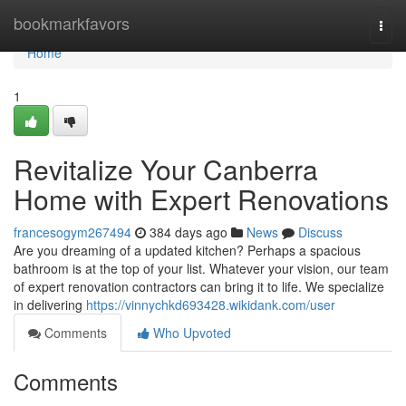
Home
bookmarkfavors
Togg
navi
Home
1
Revitalize Your Canberra
Home with Expert Renovations
francesogym267494
384 days ago
News
Discuss
Are you dreaming of a updated kitchen? Perhaps a spacious
bathroom is at the top of your list. Whatever your vision, our team
of expert renovation contractors can bring it to life. We specialize
in delivering
https://vinnychkd693428.wikidank.com/user
Comments
Who Upvoted
Comments