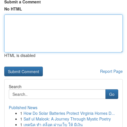
Submit a Comment
No HTML
HTML is disabled
Report Page
Search
Go
Published News
1
How Do Solar Batteries Protect Virginia Homes D...
1
Saif ul Malook: A Journey Through Mystic Poetry
1
เทคนิค ทำ สล็อต ผ่านเว็บ ให้ มีเงิน