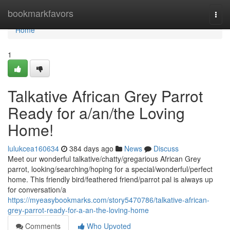
Home
bookmarkfavors
Togg
navi
Home
1
Talkative African Grey Parrot
Ready for a/an/the Loving
Home!
lulukcea160634
384 days ago
News
Discuss
Meet our wonderful talkative/chatty/gregarious African Grey
parrot, looking/searching/hoping for a special/wonderful/perfect
home. This friendly bird/feathered friend/parrot pal is always up
for conversation/a
https://myeasybookmarks.com/story5470786/talkative-african-
grey-parrot-ready-for-a-an-the-loving-home
Comments
Who Upvoted