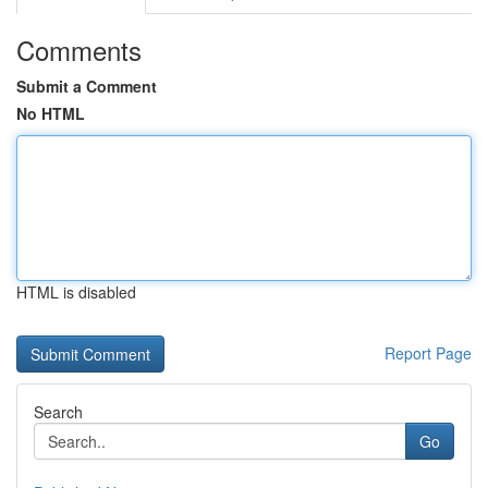
Comments
Submit a Comment
No HTML
HTML is disabled
Report Page
Search
Go