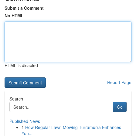
Submit a Comment
No HTML
HTML is disabled
Report Page
Search
Go
Published News
1
How Regular Lawn Mowing Turramurra Enhances
You...