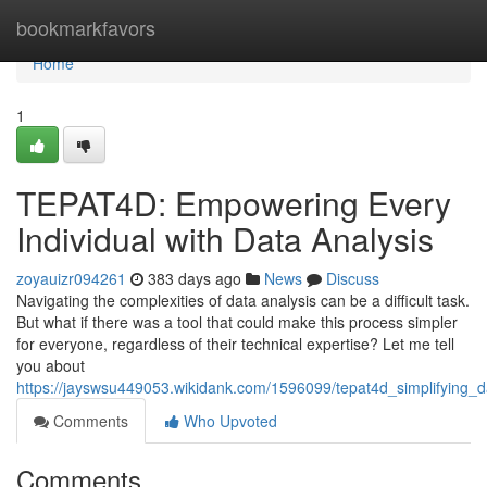
Home
bookmarkfavors
Home
1
TEPAT4D: Empowering Every
Individual with Data Analysis
zoyauizr094261
383 days ago
News
Discuss
Navigating the complexities of data analysis can be a difficult task.
But what if there was a tool that could make this process simpler
for everyone, regardless of their technical expertise? Let me tell
you about
https://jayswsu449053.wikidank.com/1596099/tepat4d_simplifying_
Comments
Who Upvoted
Comments