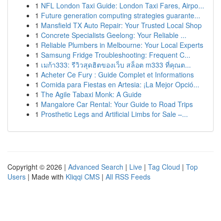
1
NFL London Taxi Guide: London Taxi Fares, Airpo...
1
Future generation computing strategies guarante...
1
Mansfield TX Auto Repair: Your Trusted Local Shop
1
Concrete Specialists Geelong: Your Reliable ...
1
Reliable Plumbers in Melbourne: Your Local Experts
1
Samsung Fridge Troubleshooting: Frequent C...
1
เมก้า333: รีวิวสุดฮิตของเว็บ สล็อต m333 ที่คุณต...
1
Acheter Ce Fury : Guide Complet et Informations
1
Comida para Fiestas en Artesia: ¡La Mejor Opció...
1
The Agile Tabaxi Monk: A Guide
1
Mangalore Car Rental: Your Guide to Road Trips
1
Prosthetic Legs and Artificial Limbs for Sale –...
Copyright © 2026 |
Advanced Search
|
Live
|
Tag Cloud
|
Top
Users
| Made with
Kliqqi CMS
|
All RSS Feeds