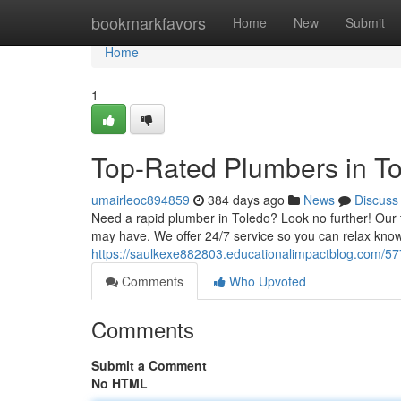
Home
bookmarkfavors
Home
New
Submit
Home
1
Top-Rated Plumbers in Tol
umairleoc894859
384 days ago
News
Discuss
Need a rapid plumber in Toledo? Look no further! Our t
may have. We offer 24/7 service so you can relax knowi
https://saulkexe882803.educationalimpactblog.com/577
Comments
Who Upvoted
Comments
Submit a Comment
No HTML