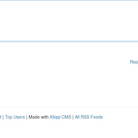
Rep
d
|
Top Users
| Made with
Kliqqi CMS
|
All RSS Feeds