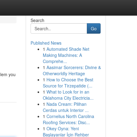
Search
Go
Published News
1
Automated Shade Net
Making Machines: A
Comprehe...
1
Aasimar Sorcerers: Divine &
Otherworldly Heritage
blem you
1
How to Choose the Best
Source for Tirzepatide (...
1
What to Look for in an
Oklahoma City Electricia...
1
Nada Cream: Pilihan
Cerdas untuk Interior ...
1
Cornelius North Carolina
Roofing Services: Disc...
1
Okey Oyna: Yeni
Başlayanlar İçin Rehber