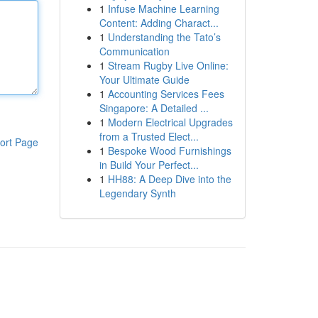
1
Infuse Machine Learning
Content: Adding Charact...
1
Understanding the Tato’s
Communication
1
Stream Rugby Live Online:
Your Ultimate Guide
1
Accounting Services Fees
Singapore: A Detailed ...
1
Modern Electrical Upgrades
from a Trusted Elect...
ort Page
1
Bespoke Wood Furnishings
in Build Your Perfect...
1
HH88: A Deep Dive into the
Legendary Synth