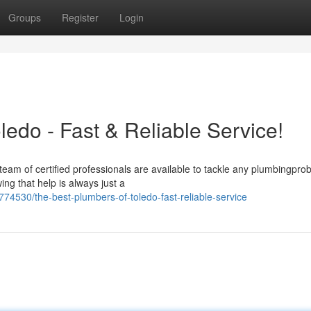
Groups
Register
Login
edo - Fast & Reliable Service!
eam of certified professionals are available to tackle any plumbingpro
ng that help is always just a
74530/the-best-plumbers-of-toledo-fast-reliable-service