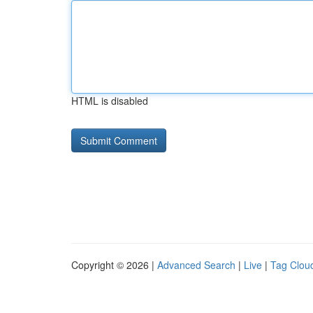
HTML is disabled
Copyright © 2026 |
Advanced Search
|
Live
|
Tag Clou