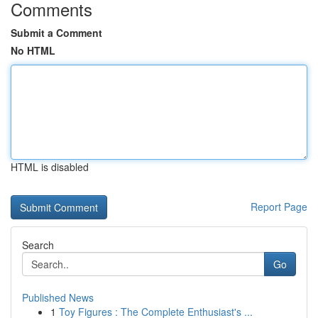
Comments
Submit a Comment
No HTML
HTML is disabled
Report Page
Search
Go
Published News
1
Toy Figures : The Complete Enthusiast's ...