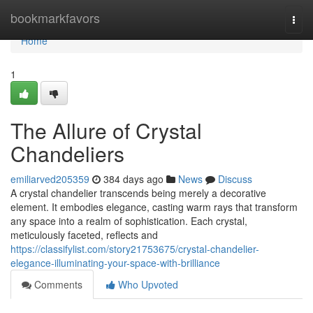
Home
bookmarkfavors
Togg
navi
Home
1
The Allure of Crystal
Chandeliers
emiliarved205359
384 days ago
News
Discuss
A crystal chandelier transcends being merely a decorative
element. It embodies elegance, casting warm rays that transform
any space into a realm of sophistication. Each crystal,
meticulously faceted, reflects and
https://classifylist.com/story21753675/crystal-chandelier-
elegance-illuminating-your-space-with-brilliance
Comments
Who Upvoted