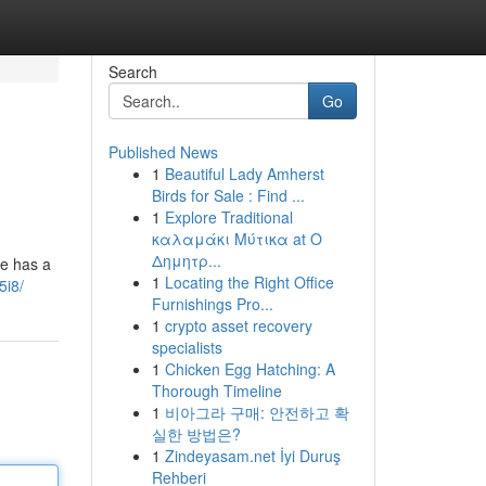
Search
Go
Published News
1
Beautiful Lady Amherst
Birds for Sale : Find ...
1
Explore Traditional
καλαμάκι Μύτικα at Ο
Δημητρ...
ne has a
1
Locating the Right Office
5i8/
Furnishings Pro...
1
crypto asset recovery
specialists
1
Chicken Egg Hatching: A
Thorough Timeline
1
비아그라 구매: 안전하고 확
실한 방법은?
1
Zindeyasam.net İyi Duruş
Rehberi