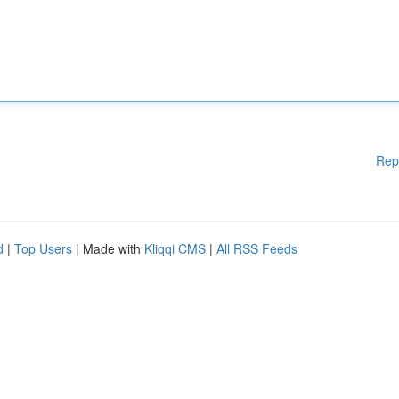
Rep
d
|
Top Users
| Made with
Kliqqi CMS
|
All RSS Feeds