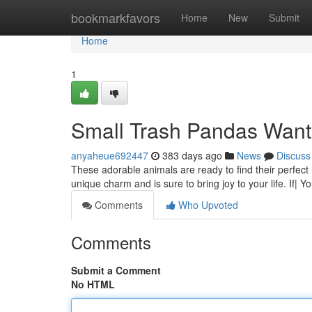
Home
bookmarkfavors
Home
New
Submit
Home
1
Small Trash Pandas Wan
anyaheue692447
383 days ago
News
Discuss
These adorable animals are ready to find their perfec
unique charm and is sure to bring joy to your life. If| 
Comments
Who Upvoted
Comments
Submit a Comment
No HTML