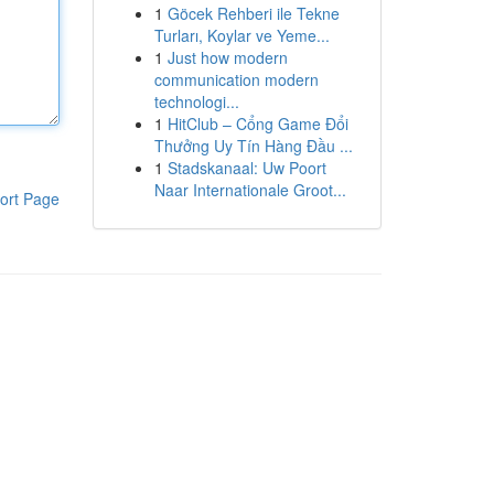
1
Göcek Rehberi ile Tekne
Turları, Koylar ve Yeme...
1
Just how modern
communication modern
technologi...
1
HitClub – Cổng Game Đổi
Thưởng Uy Tín Hàng Đầu ...
1
Stadskanaal: Uw Poort
Naar Internationale Groot...
ort Page