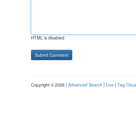
HTML is disabled
Copyright © 2026 |
Advanced Search
|
Live
|
Tag Clou