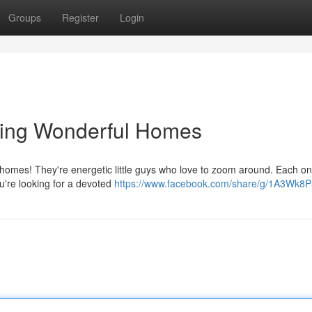
Groups
Register
Login
ting Wonderful Homes
t homes! They're energetic little guys who love to zoom around. Each o
You're looking for a devoted
https://www.facebook.com/share/g/1A3Wk8P