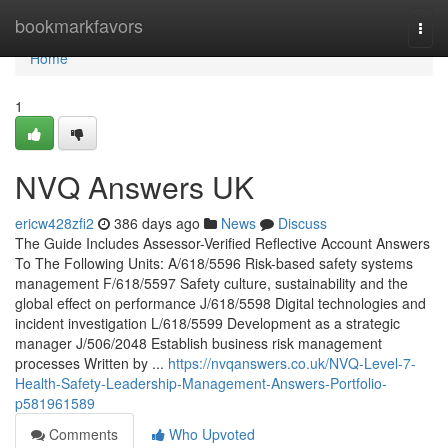
Home
bookmarkfavors
Togg
navi
Home
1
NVQ Answers UK
ericw428zfi2
386 days ago
News
Discuss
The Guide Includes Assessor-Verified Reflective Account Answers
To The Following Units: A/618/5596 Risk-based safety systems
management F/618/5597 Safety culture, sustainability and the
global effect on performance J/618/5598 Digital technologies and
incident investigation L/618/5599 Development as a strategic
manager J/506/2048 Establish business risk management
processes Written by ...
https://nvqanswers.co.uk/NVQ-Level-7-
Health-Safety-Leadership-Management-Answers-Portfolio-
p581961589
Comments
Who Upvoted