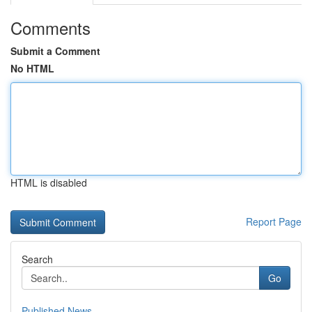
Comments
Submit a Comment
No HTML
HTML is disabled
Report Page
Search
Go
Published News