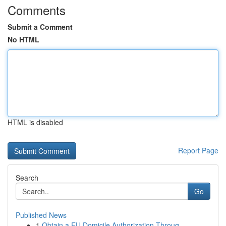
Comments
Submit a Comment
No HTML
HTML is disabled
Report Page
Search
Go
Published News
1
Obtain a EU Domicile Authorization Throug...