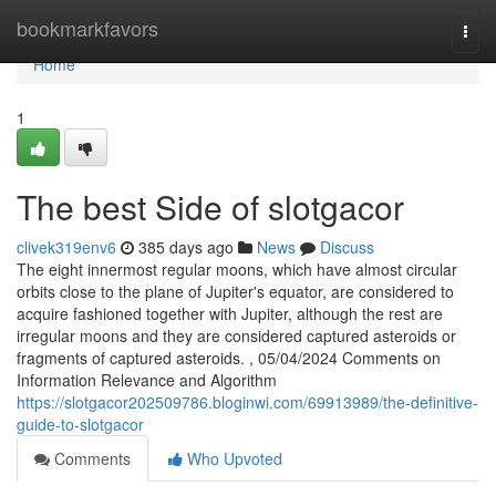
Home
bookmarkfavors
Togg
navi
Home
1
The best Side of slotgacor
clivek319env6
385 days ago
News
Discuss
The eight innermost regular moons, which have almost circular
orbits close to the plane of Jupiter's equator, are considered to
acquire fashioned together with Jupiter, although the rest are
irregular moons and they are considered captured asteroids or
fragments of captured asteroids. , 05/04/2024 Comments on
Information Relevance and Algorithm
https://slotgacor202509786.bloginwi.com/69913989/the-definitive-
guide-to-slotgacor
Comments
Who Upvoted